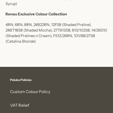
Syrup)
Renau Exclusive Colour Collection
4RN, 6RN, 8RN, 24B22RN, 12FS8 (Shaded Praline),
24BT18S8 (Shaded Mocha), 27T613S8, 613/102S8, 14/26S10
(Shaded Pralines n Cream), FS12/26RN,
101/88/27S8
(Catalina Blonde)
Peluka Policies
Custom Colour Policy
VAT Relief