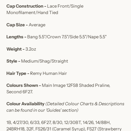
Cap Construction -
Lace Front/Single
Monofilament/Hand Tied
Cap Size -
Average
Lengths -
Bang 5.5"/Crown 7.5"/Side 5.5"/Nape 5.5"
Weight -
3.2oz
Style -
Medium/Shag/Straight
Hair Type -
Remy Human Hair
Colours Shown -
Main Image 12FS8 Shaded Praline,
Second
6F27
.
Colour Availability
(Detailed Colour Charts & Descriptions
can be found in our 'Guides' section)
1B, 4/27/30, 6/33, 6F27, 8/30, 12/30BT, 14/26, 14/88H,
24BRH18, 32F, FS26/31 (Caramel Syrup), FS27 (Strawberry