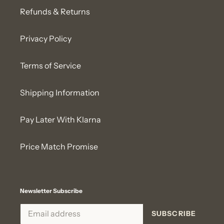
Refunds & Returns
Privacy Policy
Terms of Service
Shipping Information
Pay Later With Klarna
Price Match Promise
Newsletter Subscribe
SUBSCRIBE