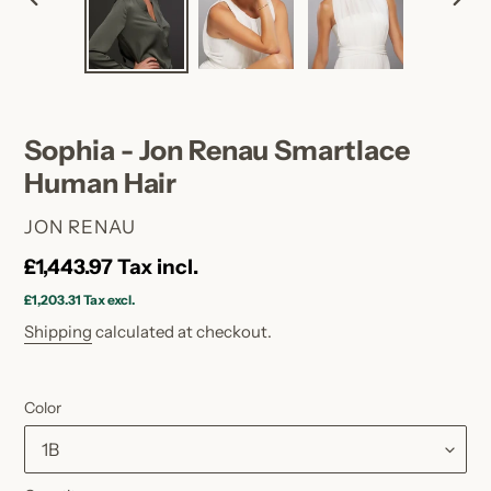
PREVIOUS
NEX
SLIDE
SLID
Sophia - Jon Renau Smartlace
Human Hair
VENDOR
JON RENAU
Regular
£1,443.97
Tax incl.
price
£1,203.31
Tax excl.
Shipping
calculated at checkout.
Color