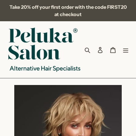
Skip
Take 20% off your first order with the code FIRST20
to
at checkout
content
Search
Log in
Cart