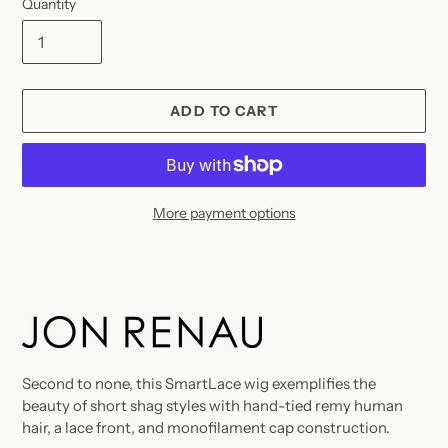
Quantity
ADD TO CART
More payment options
Adding
product
to
your
cart
Second to none, this SmartLace wig exemplifies the
beauty of short shag styles with hand-tied remy human
hair, a lace front, and monofilament cap construction.