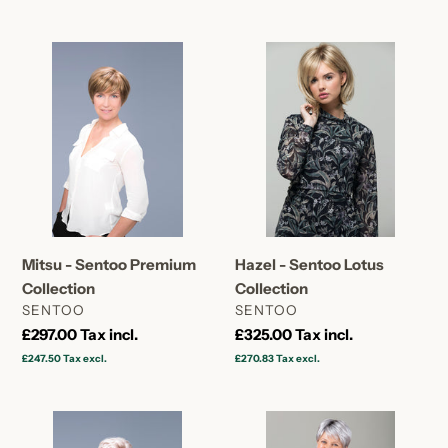
Mitsu
Hazel
-
-
Sentoo
Sentoo
Premium
Lotus
Collection
Collection
Hazel - Sentoo Lotus
Mitsu - Sentoo Premium
Collection
Collection
VENDOR
VENDOR
SENTOO
SENTOO
Regular
£325.00
Tax incl.
Regular
£297.00
Tax incl.
price
price
£270.83
Tax excl.
£247.50
Tax excl.
Tani
Tulip
-
-