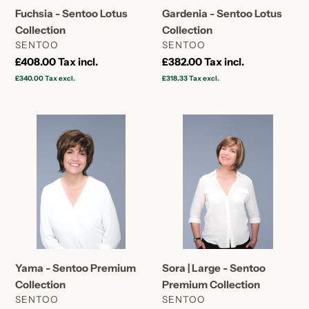
Fuchsia - Sentoo Lotus
Gardenia - Sentoo Lotus
Collection
Collection
VENDOR
VENDOR
SENTOO
SENTOO
Regular
£408.00
Tax incl.
Regular
£382.00
Tax incl.
price
price
£340.00
Tax excl.
£318.33
Tax excl.
Yama
Sora
-
|
Sentoo
Large
Premium
-
Collection
Sentoo
Premium
Collection
Yama - Sentoo Premium
Sora | Large - Sentoo
Collection
Premium Collection
VENDOR
VENDOR
SENTOO
SENTOO