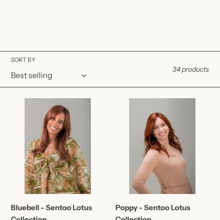
SORT BY
34 products
Bluebell
Poppy
-
-
Sentoo
Sentoo
Lotus
Lotus
Collection
Collection
Bluebell - Sentoo Lotus
Poppy - Sentoo Lotus
Collection
Collection