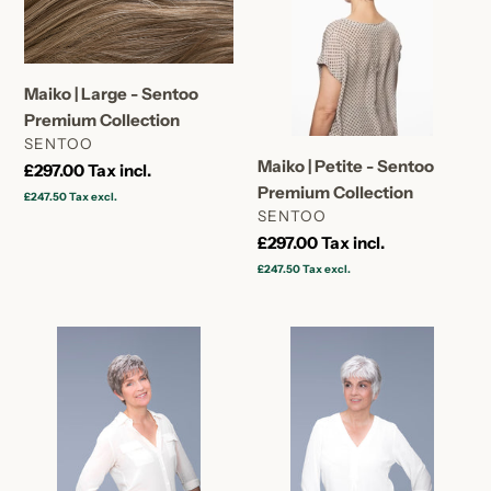
-
-
Sentoo
Sentoo
Premium
Premium
Collection
Collection
Maiko | Large - Sentoo
Premium Collection
VENDOR
SENTOO
Maiko | Petite - Sentoo
Regular
£297.00
Tax incl.
Premium Collection
price
£247.50
Tax excl.
VENDOR
SENTOO
Regular
£297.00
Tax incl.
price
£247.50
Tax excl.
Maiko
Kyu
|
|
Average
Large
-
Cap
Sentoo
-
Premium
Sentoo