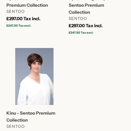
Premium Collection
Sentoo Premium
VENDOR
SENTOO
Collection
Regular
£297.00
Tax incl.
VENDOR
SENTOO
price
Regular
£297.00
Tax incl.
£247.50
Tax excl.
price
£247.50
Tax excl.
Kinu
-
Sentoo
Premium
Collection
Kinu - Sentoo Premium
Collection
VENDOR
SENTOO