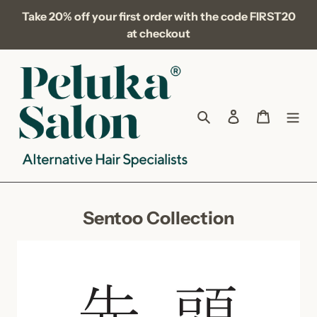
Skip
Take 20% off your first order with the code FIRST20
to
at checkout
content
Search
Log in
Cart
C
Sentoo Collection
o
l
l
e