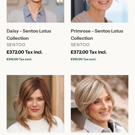
Daisy - Sentoo Lotus
Primrose - Sentoo Lotus
Collection
Collection
VENDOR
VENDOR
SENTOO
SENTOO
Regular
£372.00
Tax incl.
Regular
£372.00
Tax incl.
price
price
£310.00
Tax excl.
£310.00
Tax excl.
Fuchsia
Gardenia
-
-
Sentoo
Sentoo
Lotus
Lotus
Collection
Collection