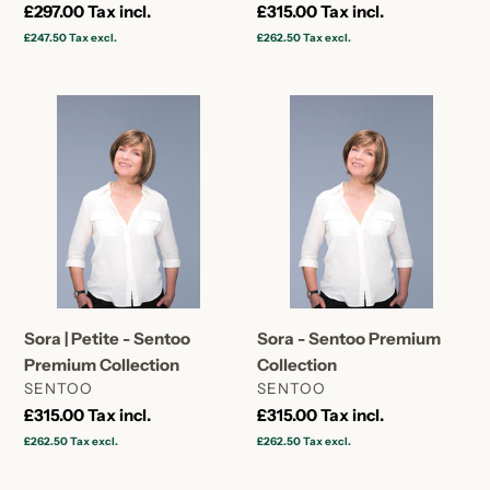
Regular
£297.00
Tax incl.
Regular
£315.00
Tax incl.
price
price
£247.50
Tax excl.
£262.50
Tax excl.
Sora
Sora
|
-
Petite
Sentoo
-
Premium
Sentoo
Collection
Premium
Collection
Sora | Petite - Sentoo
Sora - Sentoo Premium
Premium Collection
Collection
VENDOR
VENDOR
SENTOO
SENTOO
Regular
£315.00
Tax incl.
Regular
£315.00
Tax incl.
price
price
£262.50
Tax excl.
£262.50
Tax excl.