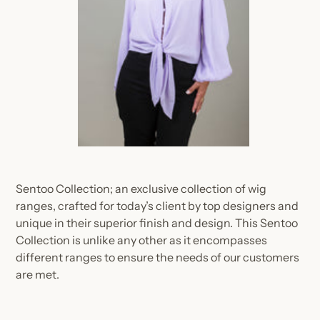
Sentoo Collection; an exclusive collection of wig
ranges, crafted for today’s client by top designers and
unique in their superior finish and design. This Sentoo
Collection is unlike any other as it encompasses
different ranges to ensure the needs of our customers
are met.