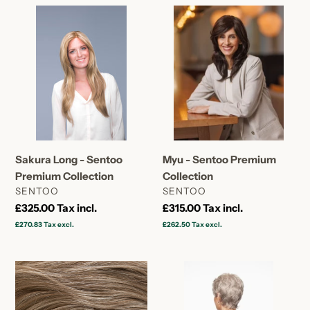
Sakura
Myu
Long
-
-
Sentoo
Sentoo
Premium
Premium
Collection
Collection
Sakura Long - Sentoo
Myu - Sentoo Premium
Premium Collection
Collection
VENDOR
VENDOR
SENTOO
SENTOO
Regular
£325.00
Tax incl.
Regular
£315.00
Tax incl.
price
price
£270.83
Tax excl.
£262.50
Tax excl.
Maiko
Maiko
|
|
Large
Petite