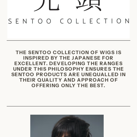
c
t
i
o
n
:
THE SENTOO COLLECTION OF WIGS IS
INSPIRED BY THE JAPANESE FOR
EXCELLENT. DEVELOPING THE RANGES
UNDER THIS PHILOSOPHY ENSURES THE
SENTOO PRODUCTS ARE UNEQUALLED IN
THEIR QUALITY AND APPROACH OF
OFFERING ONLY THE BEST.