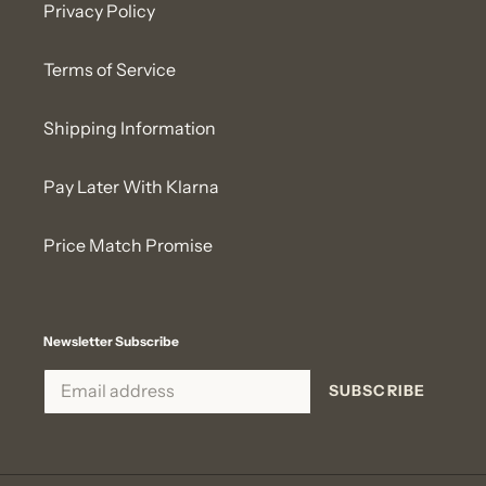
Privacy Policy
Terms of Service
Shipping Information
Pay Later With Klarna
Price Match Promise
Newsletter Subscribe
SUBSCRIBE