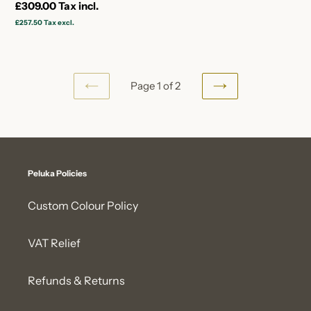
Regular
£309.00
Tax incl.
price
£257.50
Tax excl.
Page 1 of 2
PREVIOUS
NEXT
PAGE
PAGE
Peluka Policies
Custom Colour Policy
VAT Relief
Refunds & Returns