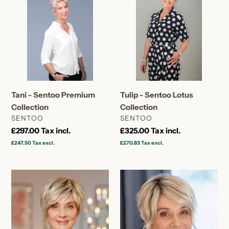
Sentoo
Sentoo
Premium
Lotus
Collection
Collection
Tani - Sentoo Premium
Tulip - Sentoo Lotus
Collection
Collection
VENDOR
VENDOR
SENTOO
SENTOO
Regular
£297.00
Tax incl.
Regular
£325.00
Tax incl.
price
price
£247.50
Tax excl.
£270.83
Tax excl.
Daisy
Primrose
-
-
Sentoo
Sentoo
Lotus
Lotus
Collection
Collection