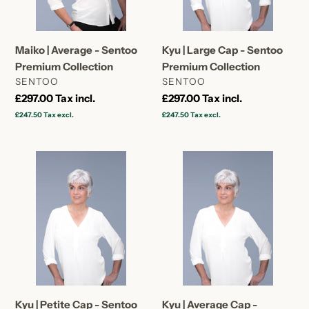
Collection
Premium
Collection
Maiko | Average - Sentoo
Kyu | Large Cap - Sentoo
Premium Collection
Premium Collection
VENDOR
VENDOR
SENTOO
SENTOO
Regular
£297.00
Tax incl.
Regular
£297.00
Tax incl.
price
price
£247.50
Tax excl.
£247.50
Tax excl.
Kyu
Kyu
|
|
Petite
Average
Cap
Cap
-
-
Sentoo
Sentoo
Premium
Premium
Collection
Collection
Kyu | Petite Cap - Sentoo
Kyu | Average Cap -