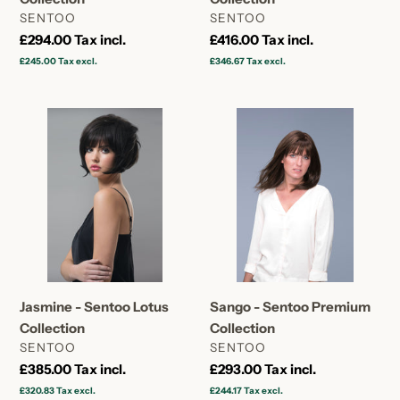
VENDOR
VENDOR
SENTOO
SENTOO
Regular
£294.00
Tax incl.
Regular
£416.00
Tax incl.
price
price
£245.00
Tax excl.
£346.67
Tax excl.
Jasmine
Sango
-
-
Sentoo
Sentoo
Lotus
Premium
Collection
Collection
Jasmine - Sentoo Lotus
Sango - Sentoo Premium
Collection
Collection
VENDOR
VENDOR
SENTOO
SENTOO
Regular
£385.00
Tax incl.
Regular
£293.00
Tax incl.
price
price
£320.83
Tax excl.
£244.17
Tax excl.