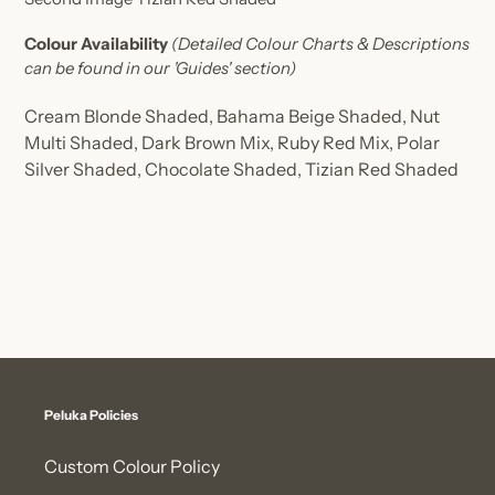
Colour Availability
(Detailed Colour Charts & Descriptions
can be found in our 'Guides' section)
Cream Blonde Shaded,
Bahama Beige Shaded,
Nut
Multi Shaded,
Dark Brown Mix,
Ruby Red Mix,
Polar
Silver Shaded,
Chocolate Shaded,
Tizian Red Shaded
Peluka Policies
Custom Colour Policy