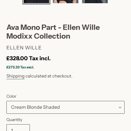
SLIDE
SLID
Ava Mono Part - Ellen Wille
Modixx Collection
VENDOR
ELLEN WILLE
Regular
£328.00
Tax incl.
price
£273.33
Tax excl.
Shipping
calculated at checkout.
Color
Quantity