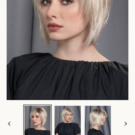
PREVIOUS
NEX