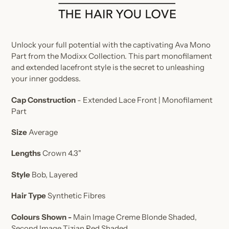
Unlock your full potential with the captivating Ava Mono
Part from the Modixx Collection. This part monofilament
and extended lacefront style is the secret to unleashing
your inner goddess.
Cap Construction
- Extended
Lace Front | Monofilament
Part
Size
Average
Lengths
Crown 4.3"
Style
Bob, Layered
Hair Type
Synthetic Fibres
Colours Shown -
Main Image Creme Blonde Shaded,
Second Image Tizian Red Shaded