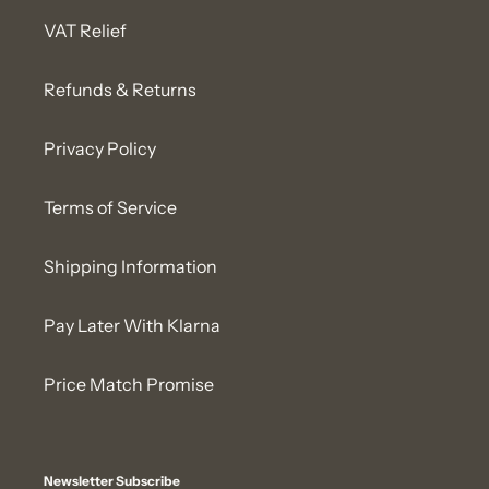
VAT Relief
Refunds & Returns
Privacy Policy
Terms of Service
Shipping Information
Pay Later With Klarna
Price Match Promise
Newsletter Subscribe