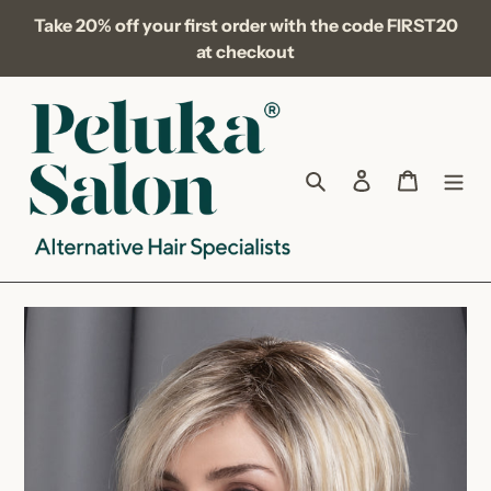
Skip
Take 20% off your first order with the code FIRST20
to
at checkout
content
Search
Log in
Cart