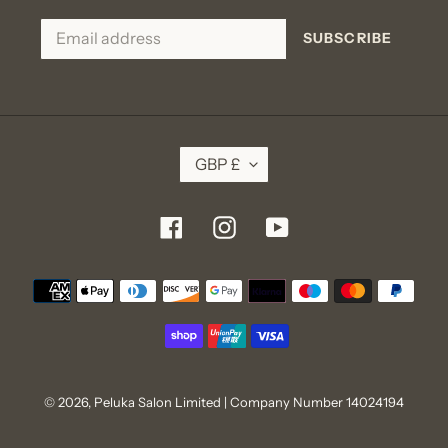
SUBSCRIBE
C
GBP £
U
R
R
E
Facebook
Instagram
YouTube
N
C
Y
Payment
methods
© 2026,
Peluka Salon
Limited | Company Number 14024194