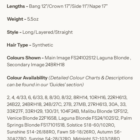
Lengths -
Bang 12"/Crown 17"/Side 11"/Nape 17"
Weight -
5.5oz
Style -
Long/Layered/Straight
Hair Type -
Synthetic
Colours Shown -
Main Image
FS24102S12 Laguna Blonde ,
Secondary Image
24BRH18
Colour Availability
(Detailed Colour Charts & Descriptions
can be found in our 'Guides' section)
2, 4, 4/33, 6, 6/33, 8, 8/30, 8/32, 8RH14, 10RH16, 22RH613,
24B22, 24BRH18, 24B/27C, 27B, 27MB, 27RH613, 30A, 33,
33R27F, 33RH29, 130/31, 104F24B, Malibu Blonde 12FS12,
Venice Blonde 22F16S8, Laguna Blonde FS24/102S12, Palm
Springs Blonde FS17101S18,
Solstice S18-60/102RO,
Sunshine S14-26/88RO, Fawn S8-18/26RO, Autumn S6-
30A27RO, Sunrise S4-28/32RO, Midnight S2-103/18RO