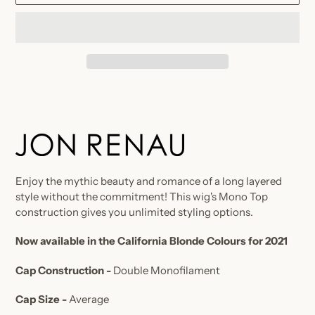
Adding
product
to
your
cart
Enjoy the mythic beauty and romance of a long layered
style without the commitment! This wig's Mono Top
construction gives you unlimited styling options.
Now available in the California Blonde Colours for 2021
Cap Construction -
Double Monofilament
Cap Size -
Average