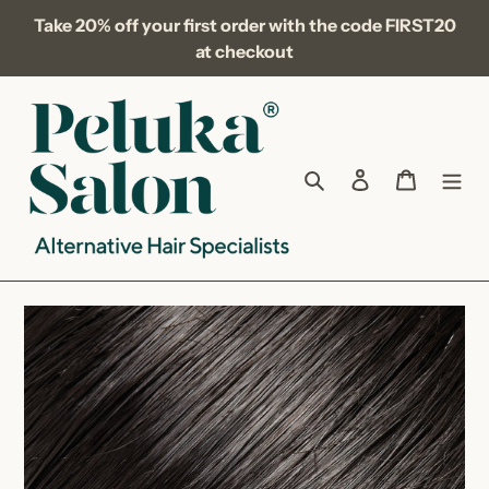
Skip
Take 20% off your first order with the code FIRST20
to
at checkout
content
Search
Log in
Cart