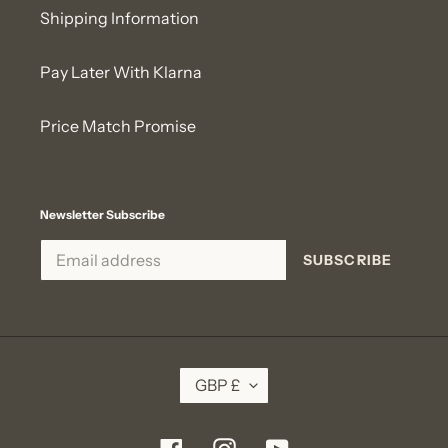
Shipping Information
Pay Later With Klarna
Price Match Promise
Newsletter Subscribe
SUBSCRIBE
C
GBP £
U
R
R
E
Facebook
Instagram
YouTube