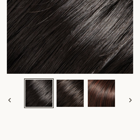
PREVIOUS
NEX
SLIDE
SLID