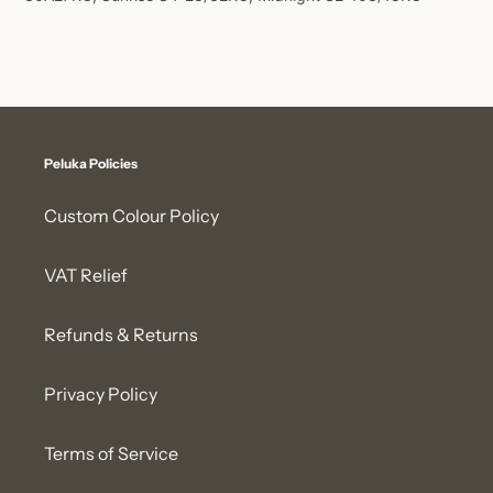
Peluka Policies
Custom Colour Policy
VAT Relief
Refunds & Returns
Privacy Policy
Terms of Service