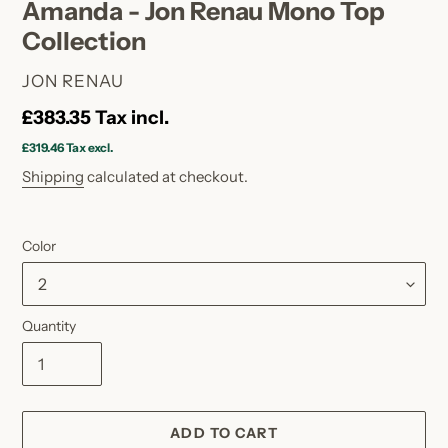
Amanda - Jon Renau Mono Top
Collection
VENDOR
JON RENAU
Regular
£383.35
Tax incl.
price
£319.46
Tax excl.
Shipping
calculated at checkout.
Color
Quantity
ADD TO CART