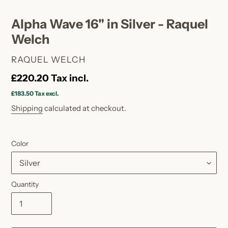
Alpha Wave 16" in Silver - Raquel
Welch
VENDOR
RAQUEL WELCH
Regular
£220.20
Tax incl.
price
£183.50
Tax excl.
Shipping
calculated at checkout.
Color
Quantity