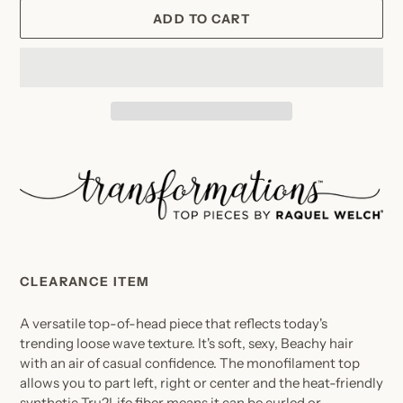
ADD TO CART
Adding
product
to
your
cart
CLEARANCE ITEM
A versatile top-of-head piece that reflects today's
trending loose wave texture. It's soft, sexy, Beachy hair
with an air of casual confidence. The monofilament top
allows you to part left, right or center and the heat-friendly
synthetic Tru2Life fiber means it can be curled or