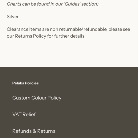
Charts can be found in our ‘Guides’ section)
Silver
Clearance Items are non returnable/refundable, please see
our Returns Policy for further details.
Peluka Policies
Custom Colour Policy
VAT Relief
Refunds & Returns