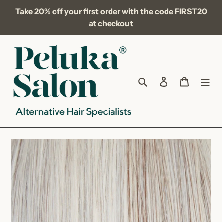
Skip
Take 20% off your first order with the code FIRST20
to
at checkout
content
Search
Log in
Cart