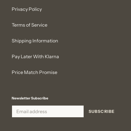
Privacy Policy
Terms of Service
Shipping Information
Pay Later With Klarna
Price Match Promise
Newsletter Subscribe
SUBSCRIBE