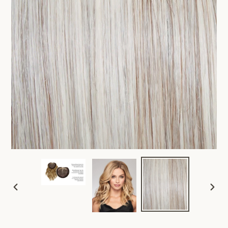
PREVIOUS
NEX
SLIDE
SLID