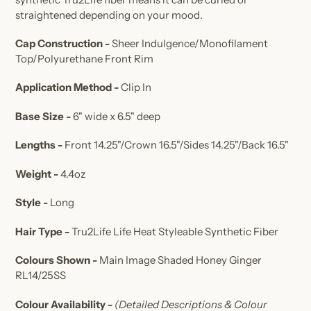
straightened depending on your mood.
Cap Construction -
Sheer Indulgence/Monofilament
Top/
Polyurethane Front Rim
Application Method -
Clip In
Base Size -
6" wide x 6.5" deep
Lengths -
Front 14.25"/Crown 16.5"/Sides 14.25"/Back 16.5"
Weight -
4.4oz
Style -
Long
Hair Type -
Tru2Life Life Heat Styleable Synthetic Fiber
Colours Shown -
Main Image Shaded Honey Ginger
RL14/25SS
Colour Availability -
(Detailed Descriptions & Colour