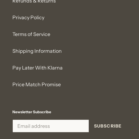
Refunds & Returns
Privacy Policy
Terms of Service
Shipping Information
Pay Later With Klarna
Price Match Promise
Newsletter Subscribe
SUBSCRIBE