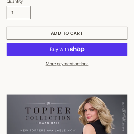
Quantity
ADD TO CART
More payment options
Adding
product
to
your
cart