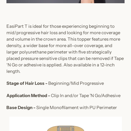
EasiPart T is ideal for those experiencing beginning to
mid/progressive hair loss and looking for more coverage
and volume in the crown area. This topper features more
density, a wider base for more all-over coverage, and
larger polyurethane perimeter with five strategically
placed pressure sensitive clips that can be removed if Tape
‘N Go or adhesive is applied. Also available in a 12-inch
length.
Stage of Hair Loss -
Beginning/Mid Progressive
Application Method -
Clip In and/or Tape 'N Go/Adhesive
Base Design -
Single Monofilament with PU Perimeter