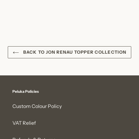
BACK TO JON RENAU TOPPER COLLECTION
Peluka Policies
Custom Colour Policy
VAT Relief