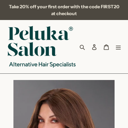
Skip
Take 20% off your first order with the code FIRST20
to
at checkout
content
Search
Log in
Cart