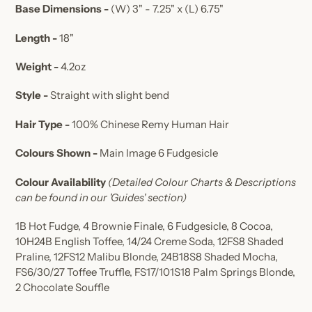
Base Dimensions -
(W) 3" - 7.25" x (L) 6.75"
Length -
18"
Weight -
4.2oz
Style -
Straight with slight bend
Hair Type -
100% Chinese Remy Human Hair
Colours Shown -
Main Image 6 Fudgesicle
Colour Availability
(Detailed Colour Charts & Descriptions
can be found in our 'Guides' section)
1B Hot Fudge, 4 Brownie Finale, 6 Fudgesicle, 8 Cocoa,
10H24B English Toffee, 14/24 Creme Soda, 12FS8 Shaded
Praline, 12FS12 Malibu Blonde, 24B18S8 Shaded Mocha,
FS6/30/27 Toffee Truffle, FS17/101S18 Palm Springs Blonde,
2 Chocolate Souffle