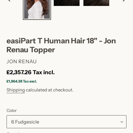
PREVIOUS
NEX
SLIDE
SLID
easiPart T Human Hair 18" - Jon
Renau Topper
VENDOR
JON RENAU
Regular
£2,357.26
Tax incl.
price
£1,964.38
Tax excl.
Shipping
calculated at checkout.
Color