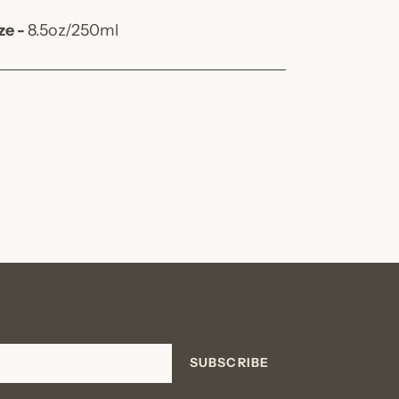
ze -
8.5oz/250ml
SUBSCRIBE