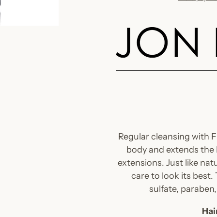
Adding
product
to
your
cart
Regular cleansing with 
body and extends the li
extensions. Just like natu
care to look its best.
sulfate, paraben
Hai