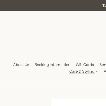
Skip
Ta
to
content
About Us
Booking Information
Gift Cards
Ser
Care & Styling
A