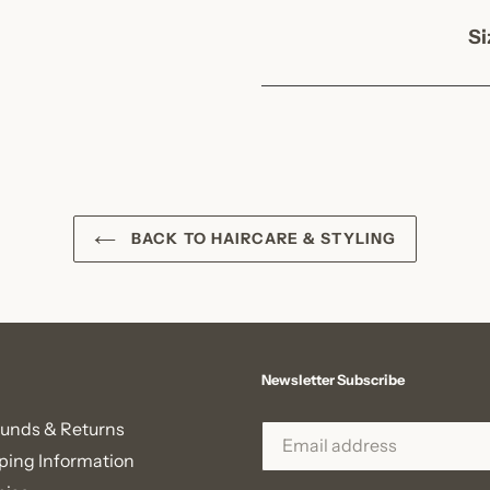
Si
BACK TO HAIRCARE & STYLING
Newsletter Subscribe
unds & Returns
ping Information