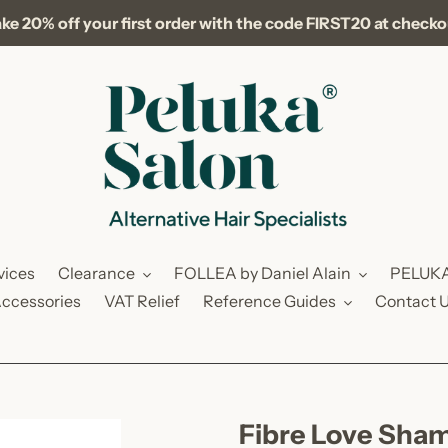
ke 20% off your first order with the code FIRST20 at check
vices
Clearance
FOLLEA by Daniel Alain
PELUK
ccessories
VAT Relief
Reference Guides
Contact 
Fibre Love Sham