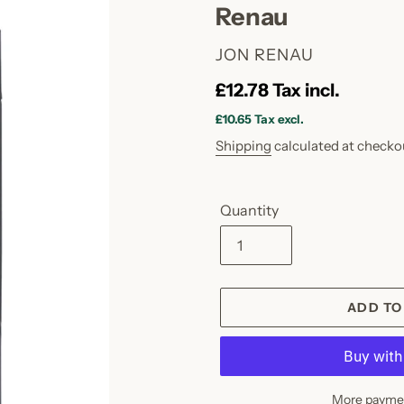
Renau
VENDOR
JON RENAU
Regular
£12.78
Tax incl.
price
£10.65
Tax excl.
Shipping
calculated at checko
Quantity
ADD TO
More paymen