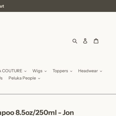
out
Search
Log in
Cart
A COUTURE
Wigs
Toppers
Headwear
Us
Peluka People
poo 8.5oz/250ml - Jon