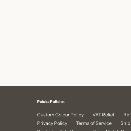
Peluka Policies
Custom Colour Policy
VAT Relief
Ref
Privacy Policy
Terms of Service
Ship