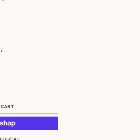
ut.
 CART
t options