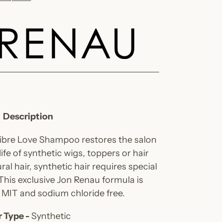
Description
Fibre Love Shampoo restores the salon
fe of synthetic wigs, toppers or hair
ral hair, synthetic hair requires special
 This exclusive Jon Renau formula is
, MIT and sodium chloride free.
r Type -
Synthetic