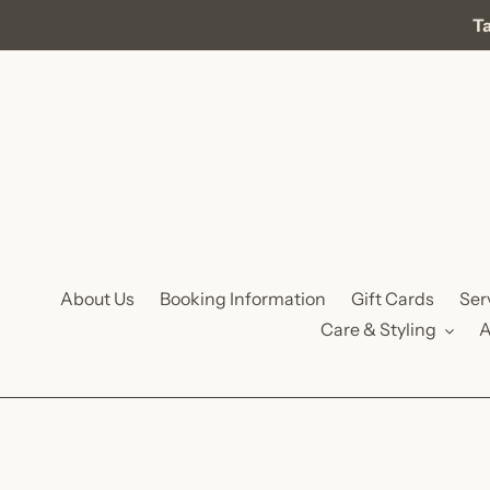
Skip
Ta
to
content
About Us
Booking Information
Gift Cards
Ser
Care & Styling
A