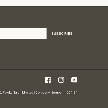
SUBSCRIBE
Facebook
Instagram
YouTube
6,
Peluka Salon
Limited | Company Number 14024194