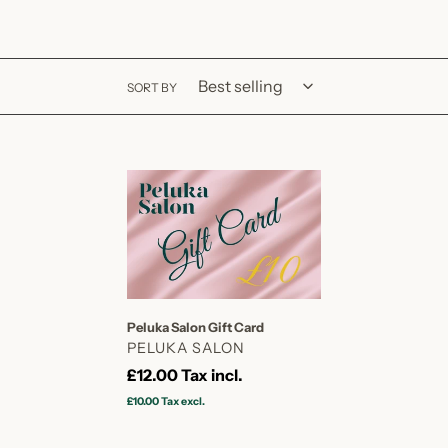
SORT BY
Peluka
Salon
Gift
Card
Peluka Salon Gift Card
VENDOR
PELUKA SALON
Regular
£12.00
Tax incl.
price
£10.00
Tax excl.