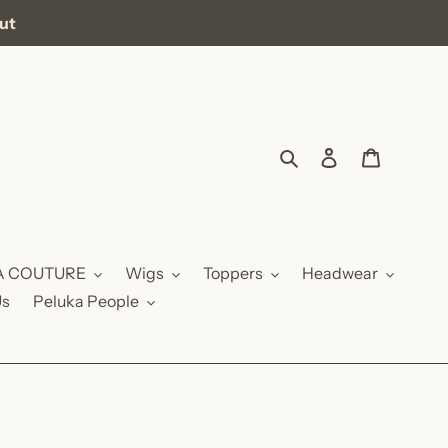
out
Search
Log in
Cart
A COUTURE
Wigs
Toppers
Headwear
Us
Peluka People