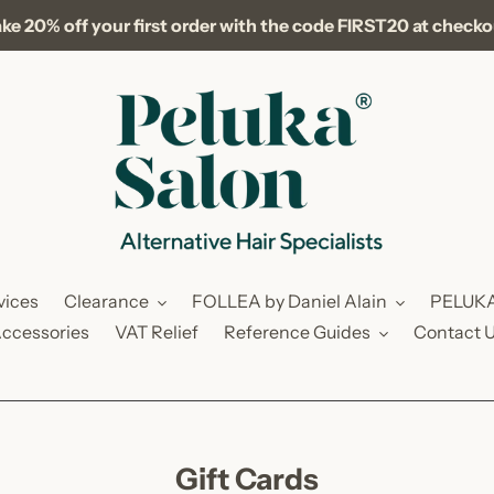
ke 20% off your first order with the code FIRST20 at check
vices
Clearance
FOLLEA by Daniel Alain
PELUK
ccessories
VAT Relief
Reference Guides
Contact 
C
Gift Cards