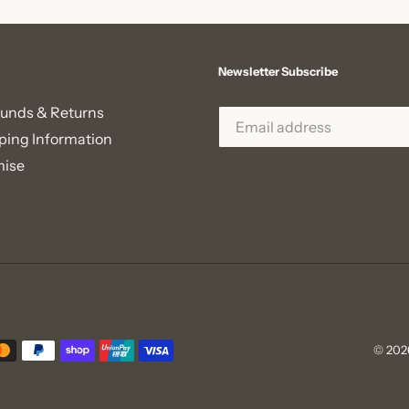
Newsletter Subscribe
unds & Returns
ping Information
mise
© 202