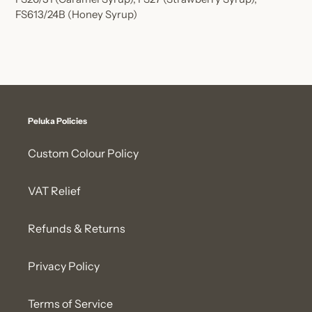
FS613/24B
(Honey Syrup)
Peluka Policies
Custom Colour Policy
VAT Relief
Refunds & Returns
Privacy Policy
Terms of Service