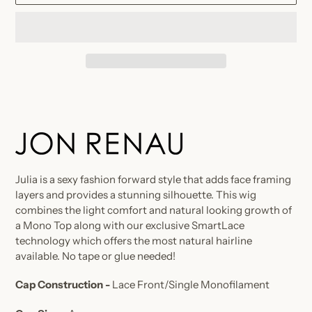
Adding
product
to
your
cart
Julia is a sexy fashion forward style that adds face framing
layers and provides a stunning silhouette. This wig
combines the light comfort and natural looking growth of
a Mono Top along with our exclusive SmartLace
technology which offers the most natural hairline
available. No tape or glue needed!
Cap Construction -
Lace Front/Single Monofilament