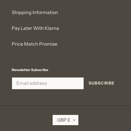
Shipping Information
Pay Later With Klarna
Price Match Promise
Newsletter Subscribe
SUBSCRIBE
C
GBP £
U
R
R