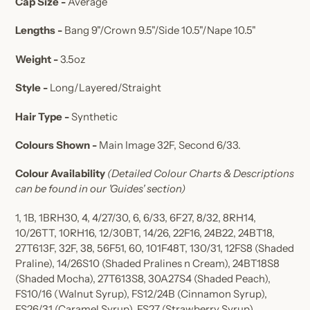
Cap Size -
Average
Lengths -
Bang 9"/Crown 9.5"/Side 10.5"/Nape 10.5"
Weight -
3.5oz
Style -
Long/Layered/Straight
Hair Type -
Synthetic
Colours Shown -
Main Image 32F, Second 6/33
.
Colour Availability
(Detailed Colour Charts & Descriptions
can be found in our 'Guides' section)
1, 1B, 1BRH30, 4, 4/27/30, 6, 6/33, 6F27, 8/32, 8RH14,
10/26TT, 10RH16, 12/30BT, 14/26, 22F16, 24B22, 24BT18,
27T613F, 32F, 38, 56F51, 60, 101F48T, 130/31, 12FS8
(Shaded
Praline),
14/26S10
(Shaded Pralines n Cream)
, 24BT18S8
(Shaded Mocha)
, 27T613S8, 30A27S4
(Shaded Peach)
,
FS10/16
(Walnut Syrup)
, FS12/24B
(Cinnamon Syrup)
,
FS26/31
(Caramel Syrup)
, FS27
(Strawberry Syrup)
,