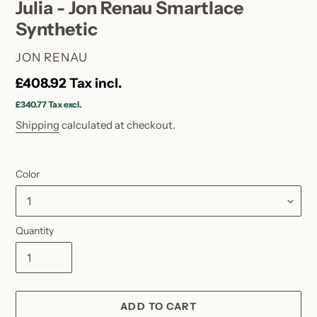
Julia - Jon Renau Smartlace
Synthetic
VENDOR
JON RENAU
Regular
£408.92
Tax incl.
price
£340.77
Tax excl.
Shipping
calculated at checkout.
Color
Quantity
ADD TO CART