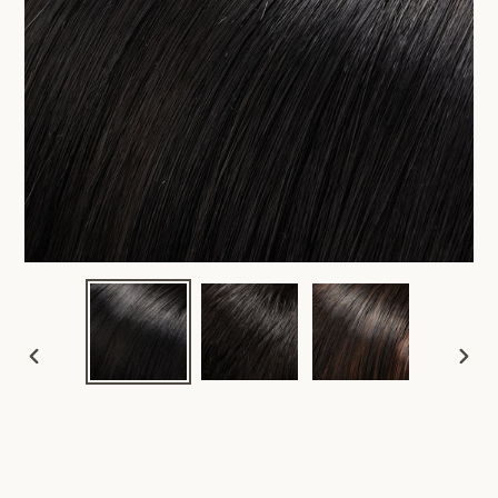
PREVIOUS
NEX
SLIDE
SLID