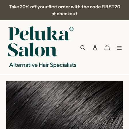
Skip
Take 20% off your first order with the code FIRST20
to
at checkout
content
Search
Log in
Cart